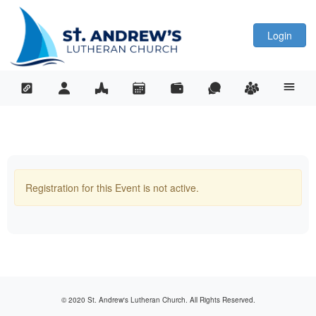
Login
Registration for this Event is not active.
© 2020 St. Andrew's Lutheran Church. All Rights Reserved.