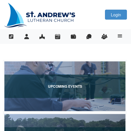
Login
UPCOMING EVENTS
View Upcoming Events