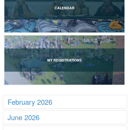
CALENDAR
View Event Calendar
MY REGISTRATIONS
View My Registrations
February 2026
June 2026